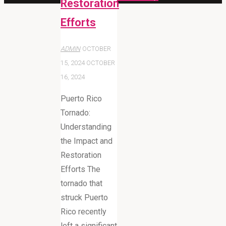
Restoration
Efforts
ADMIN
OCTOBER
15, 2024
OCTOBER
16, 2024
Puerto Rico
Tornado:
Understanding
the Impact and
Restoration
Efforts The
tornado that
struck Puerto
Rico recently
left a significant