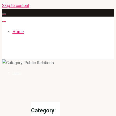
Skip to content
Home
GATEWAYENGLISHACADEMY.COM
Home
Category: