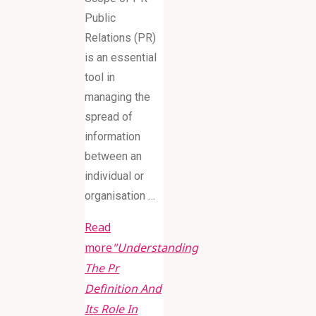
Public
Relations (PR)
is an essential
tool in
managing the
spread of
information
between an
individual or
organisation …
Read
more
"Understanding
The Pr
Definition And
Its Role In