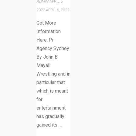
ADMIN
APRIL 5,
2022
APRIL 6, 2022
Get More
Information
Here: Pr
Agency Sydney
By John B
Mayall
Wrestling and in
particular that
which is meant
for
entertainment
has gradually
gained its …