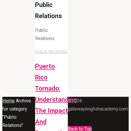
Public
Relations
Public
Relations
PUBLIC RELATIONS
Puerto
Rico
Tornado:
Understanding
Home
Archive
©2026
for category
gatewayenglishacademy.com
The Impact
"Public
And
Relations"
Back to Top