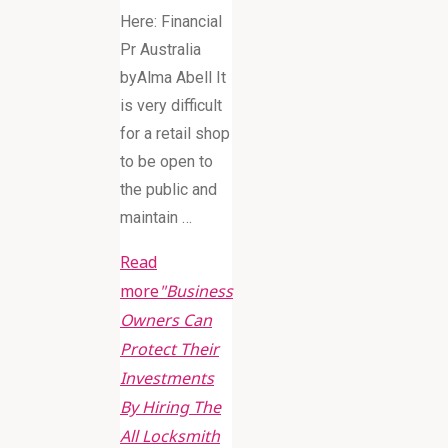
Here: Financial
Pr Australia
byAlma Abell It
is very difficult
for a retail shop
to be open to
the public and
maintain …
Read
more
"Business
Owners Can
Protect Their
Investments
By Hiring The
All Locksmith