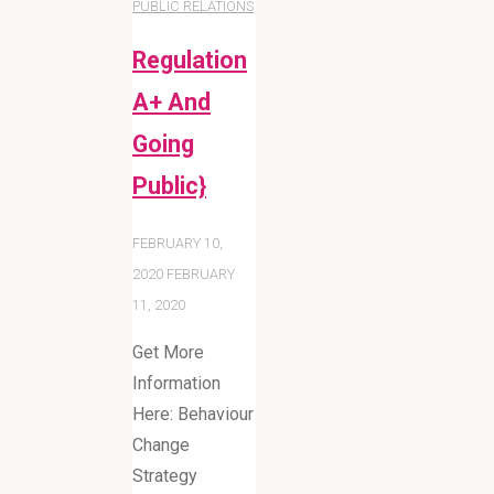
PUBLIC RELATIONS
Regulation
A+ And
Going
Public}
FEBRUARY 10,
2020
FEBRUARY
11, 2020
Get More
Information
Here: Behaviour
Change
Strategy