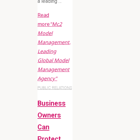
a leading …
Read
more
"Mc2
Model
Management,
Leading
Global Model
Management
Agency"
PUBLIC RELATIONS
Business
Owners
Can
Protect