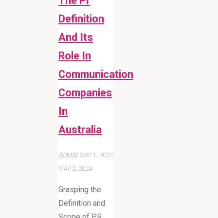
The Pr
Definition
And Its
Role In
Communication
Companies
In
Australia
ADMIN
MAY 1, 2024
MAY 2, 2024
Grasping the
Definition and
Scope of PR