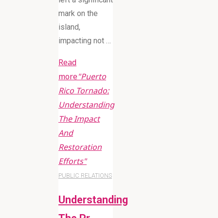
mark on the
island,
impacting not …
Read
more
"Puerto
Rico Tornado:
Understanding
The Impact
And
Restoration
Efforts"
PUBLIC RELATIONS
Understanding