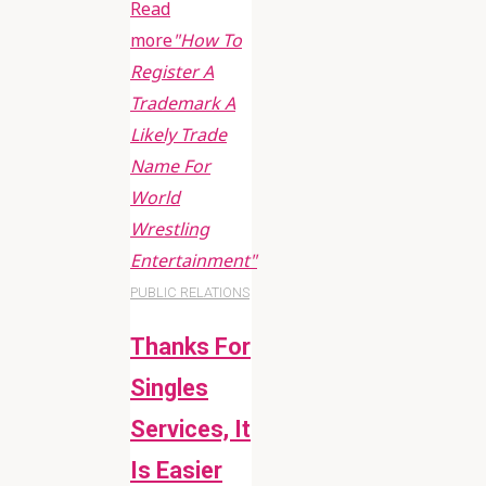
Read
more
"How To
Register A
Trademark A
Likely Trade
Name For
World
Wrestling
Entertainment"
PUBLIC RELATIONS
Thanks For
Singles
Services, It
Is Easier