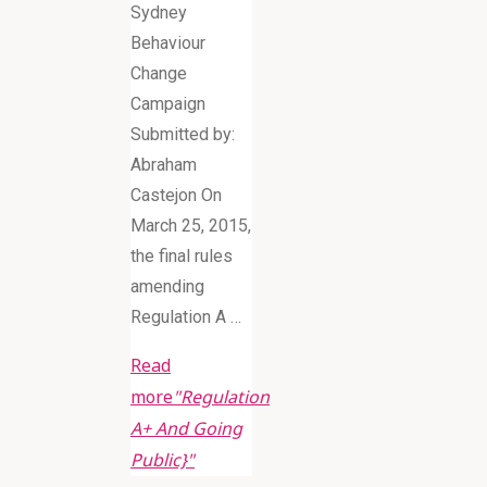
Sydney
Behaviour
Change
Campaign
Submitted by:
Abraham
Castejon On
March 25, 2015,
the final rules
amending
Regulation A …
Read
more
"Regulation
A+ And Going
Public}"