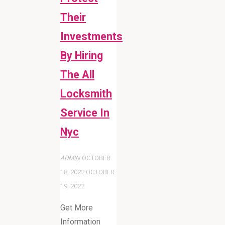
Their
Investments
By Hiring
The All
Locksmith
Service In
Nyc
ADMIN
OCTOBER
18, 2022
OCTOBER
19, 2022
Get More
Information