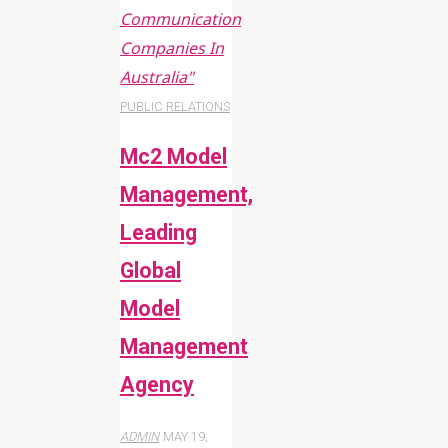
Communication
Companies In
Australia"
PUBLIC RELATIONS
Mc2 Model
Management,
Leading
Global
Model
Management
Agency
ADMIN
MAY 19,