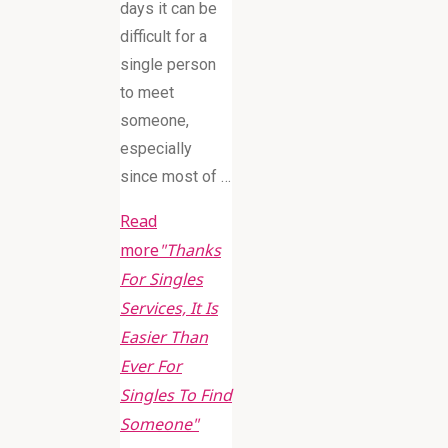
days it can be
difficult for a
single person
to meet
someone,
especially
since most of …
Read
more
"Thanks
For Singles
Services, It Is
Easier Than
Ever For
Singles To Find
Someone"