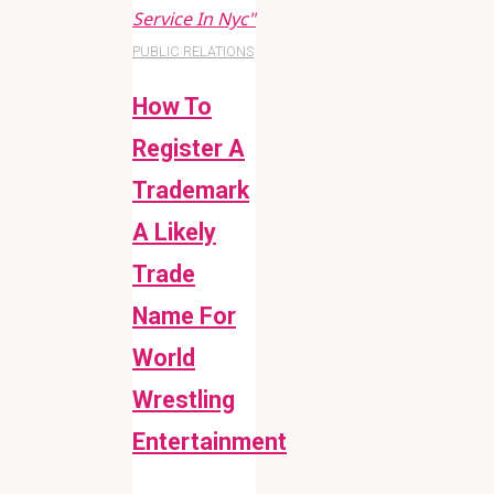
Service In Nyc"
PUBLIC RELATIONS
How To
Register A
Trademark
A Likely
Trade
Name For
World
Wrestling
Entertainment