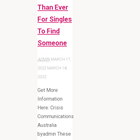
Than Ever
For Singles
To Find
Someone
ADMIN
MARCH 17,
2022
MARCH 18,
2022
Get More
Information
Here: Crisis
Communications
Australia
byadmin These