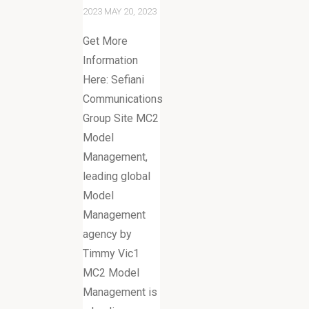
2023
MAY 20, 2023
Get More
Information
Here: Sefiani
Communications
Group Site MC2
Model
Management,
leading global
Model
Management
agency by
Timmy Vic1
MC2 Model
Management is