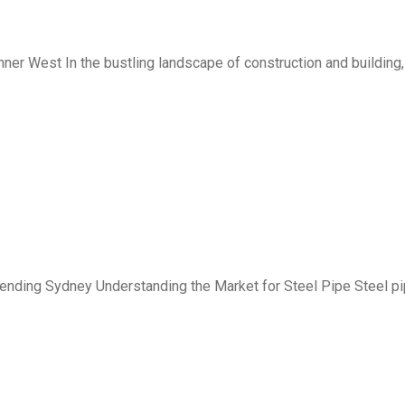
ner West In the bustling landscape of construction and building,
ending Sydney Understanding the Market for Steel Pipe Steel p