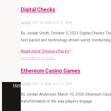
Digital Checks
ADMIN
JULY 20, 2026
JULY 21, 2026
By Jordan Smith, October 5, 2023 Digital Checks Th
fast-paced and technology-driven world, conductin
Read more
"Digital Checks"
SPORTSBOOK & CASINO
Ethereum Casino Games
ADMIN
JULY 14, 2026
JULY 15, 2026
Home
Articles posted by Admin
By Jordan Anderson, March 10, 2026 Ethereum Casino
transformation in the way players engage …