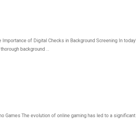
e Importance of Digital Checks in Background Screening In today
g thorough background …
 Games The evolution of online gaming has led to a significant