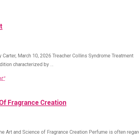
t
y Carter, March 10, 2026 Treacher Collins Syndrome Treatment
dition characterized by …
t"
Of Fragrance Creation
e Art and Science of Fragrance Creation Perfume is often rega