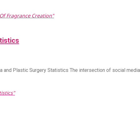
Of Fragrance Creation"
tistics
and Plastic Surgery Statistics The intersection of social medi
istics"