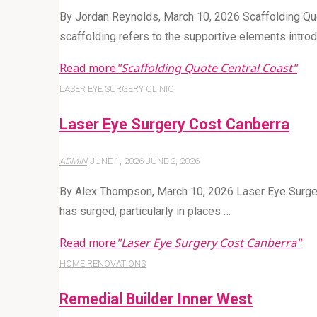
By Jordan Reynolds, March 10, 2026 Scaffolding Qu
scaffolding refers to the supportive elements introd
Read more
"Scaffolding Quote Central Coast"
LASER EYE SURGERY CLINIC
Laser Eye Surgery Cost Canberra
ADMIN
JUNE 1, 2026
JUNE 2, 2026
By Alex Thompson, March 10, 2026 Laser Eye Surgery
has surged, particularly in places …
Read more
"Laser Eye Surgery Cost Canberra"
HOME RENOVATIONS
Remedial Builder Inner West