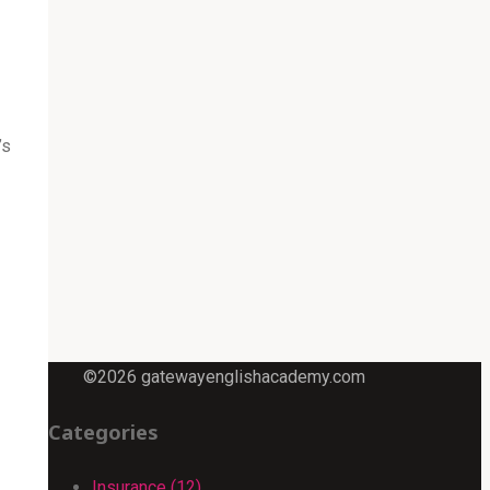
’s
©2026 gatewayenglishacademy.com
Categories
Insurance (12)