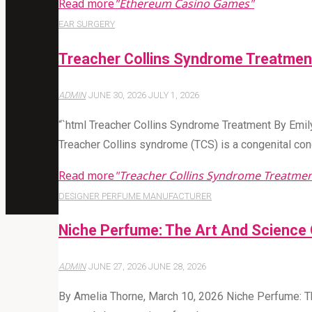
Read more
"Ethereum Casino Games"
EAR SURGERY
Treacher Collins Syndrome Treatmen
ADMIN
JUNE 30, 2026
JULY 1, 2026
“`html Treacher Collins Syndrome Treatment By Emil
Treacher Collins syndrome (TCS) is a congenital con
Read more
"Treacher Collins Syndrome Treatmen
DESIGNER PERFUME MANUFACTURER
Niche Perfume: The Art And Science 
ADMIN
JUNE 27, 2026
JUNE 28, 2026
By Amelia Thorne, March 10, 2026 Niche Perfume: Th