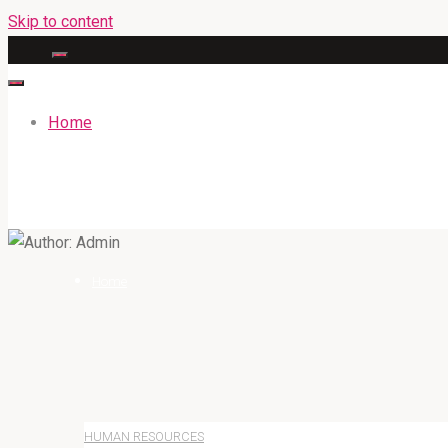
Skip to content
Home
GATEWAYENGLISHACADEMY.COM
Home
HUMAN RESOURCES