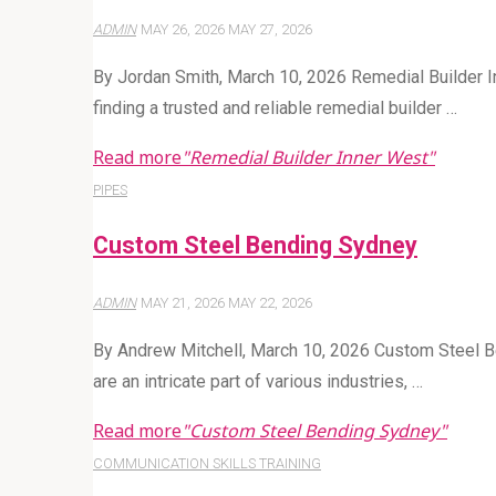
ADMIN
MAY 26, 2026
MAY 27, 2026
By Jordan Smith, March 10, 2026 Remedial Builder In
finding a trusted and reliable remedial builder …
Read more
"Remedial Builder Inner West"
PIPES
Custom Steel Bending Sydney
ADMIN
MAY 21, 2026
MAY 22, 2026
By Andrew Mitchell, March 10, 2026 Custom Steel B
are an intricate part of various industries, …
Read more
"Custom Steel Bending Sydney"
COMMUNICATION SKILLS TRAINING