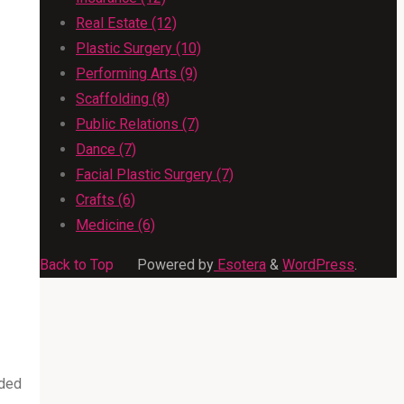
Real Estate (12)
Plastic Surgery (10)
Performing Arts (9)
Scaffolding (8)
Public Relations (7)
Dance (7)
Facial Plastic Surgery (7)
Crafts (6)
Medicine (6)
Back to Top
Powered by
Esotera
&
WordPress
.
rded