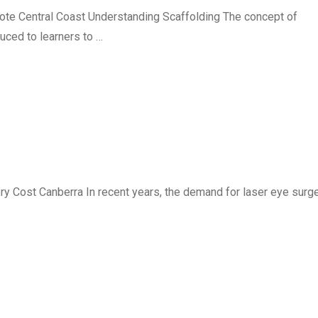
ote Central Coast Understanding Scaffolding The concept of
uced to learners to …
 Cost Canberra In recent years, the demand for laser eye surg