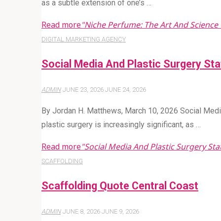
as a subtle extension of one’s …
Read more
"Niche Perfume: The Art And Science 
DIGITAL MARKETING AGENCY
Social Media And Plastic Surgery Sta
ADMIN
JUNE 23, 2026
JUNE 24, 2026
By Jordan H. Matthews, March 10, 2026 Social Media 
plastic surgery is increasingly significant, as …
Read more
"Social Media And Plastic Surgery Stat
SCAFFOLDING
Scaffolding Quote Central Coast
ADMIN
JUNE 8, 2026
JUNE 9, 2026