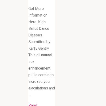
Get More
Information
Here: Kids
Ballet Dance
Classes
Submitted by:
Karljv Gentry
This all natural
sex
enhancement
pill is certain to
increase your
ejaculations and
…
Read