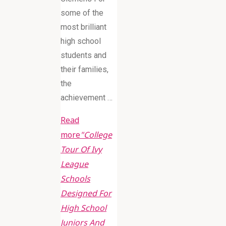
some of the
most brilliant
high school
students and
their families,
the
achievement …
Read
more
"College
Tour Of Ivy
League
Schools
Designed For
High School
Juniors And