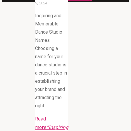
9, 2024
Inspiring and
Memorable
Dance Studio
Names
Choosing a
name for your
dance studio is
a crucial step in
establishing
your brand and
attracting the
right …
Read
more
"Inspiring