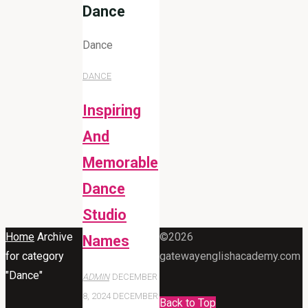
Dance
Dance
DANCE
Inspiring
And
Memorable
Dance
Studio
Home
Archive
©2026
Names
for category
gatewayenglishacademy.com
"Dance"
ADMIN
DECEMBER
8, 2024
DECEMBER
Back to Top