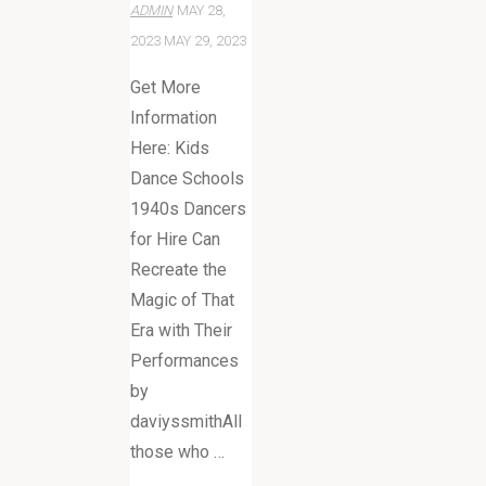
ADMIN
MAY 28,
2023
MAY 29, 2023
Get More
Information
Here: Kids
Dance Schools
1940s Dancers
for Hire Can
Recreate the
Magic of That
Era with Their
Performances
by
daviyssmithAll
those who …