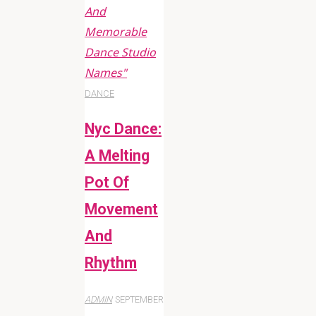
And
Memorable
Dance Studio
Names"
DANCE
Nyc Dance:
A Melting
Pot Of
Movement
And
Rhythm
ADMIN
SEPTEMBER