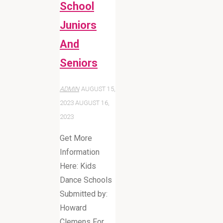
School
Juniors
And
Seniors
ADMIN
AUGUST 15,
2023
AUGUST 16,
2023
Get More
Information
Here: Kids
Dance Schools
Submitted by:
Howard
Clemens For