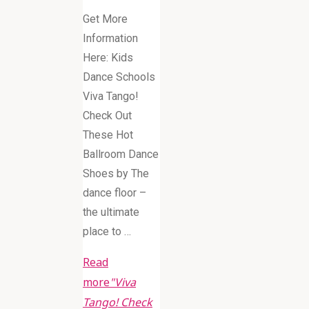
Get More
Information
Here: Kids
Dance Schools
Viva Tango!
Check Out
These Hot
Ballroom Dance
Shoes by The
dance floor –
the ultimate
place to …
Read
more
"Viva
Tango! Check