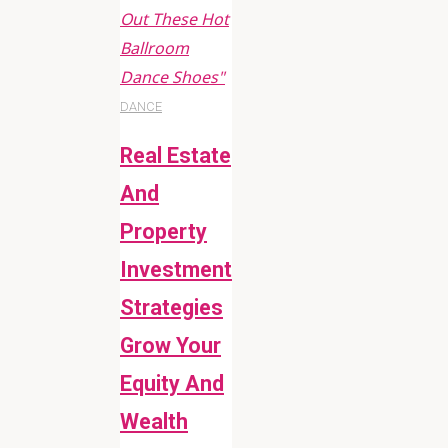
Out These Hot
Ballroom
Dance Shoes"
DANCE
Real Estate
And
Property
Investment
Strategies
Grow Your
Equity And
Wealth