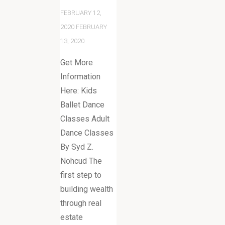
FEBRUARY 12,
2020
FEBRUARY
13, 2020
Get More
Information
Here: Kids
Ballet Dance
Classes Adult
Dance Classes
By Syd Z.
Nohcud The
first step to
building wealth
through real
estate