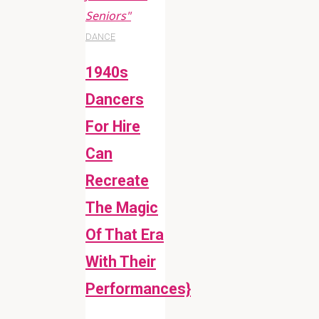
Seniors"
DANCE
1940s
Dancers
For Hire
Can
Recreate
The Magic
Of That Era
With Their
Performances}