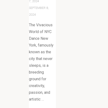
7, 2024
SEPTEMBER 8,
2024
The Vivacious
World of NYC
Dance New
York, famously
known as the
city that never
sleeps, is a
breeding
ground for
creativity,
passion, and
artistic …