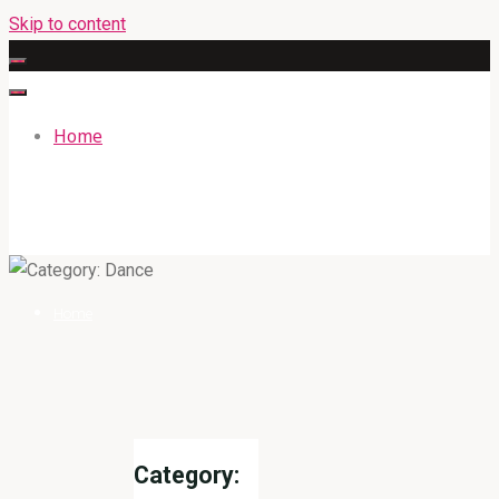
Skip to content
Home
GATEWAYENGLISHACADEMY.COM
Home
Category: