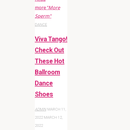
more
"More
Sperm"
DANCE
Viva Tango!
Check Out
These Hot
Ballroom
Dance
Shoes
ADMIN
MARCH 11,
2022
MARCH 12,
2022