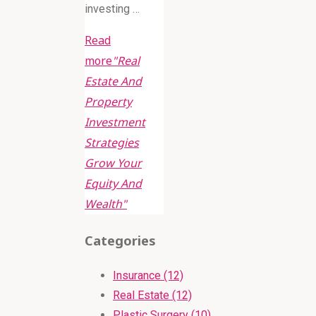
investing …
Read
more
"Real
Estate And
Property
Investment
Strategies
Grow Your
Equity And
Wealth"
Categories
Insurance (12)
Real Estate (12)
Plastic Surgery (10)