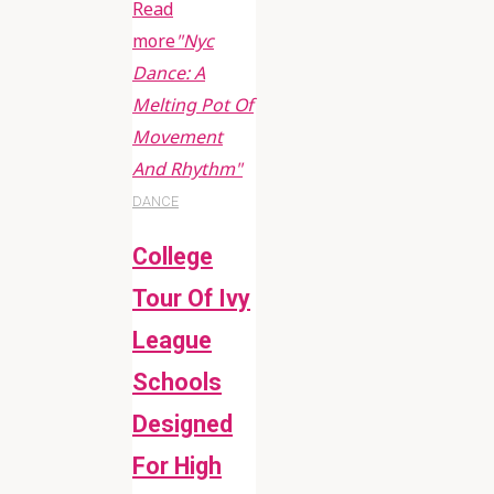
Read
more
"Nyc
Dance: A
Melting Pot Of
Movement
And Rhythm"
DANCE
College
Tour Of Ivy
League
Schools
Designed
For High