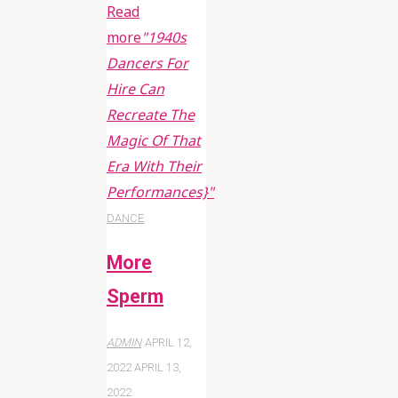
Read
more
"1940s
Dancers For
Hire Can
Recreate The
Magic Of That
Era With Their
Performances}"
DANCE
More
Sperm
ADMIN
APRIL 12,
2022
APRIL 13,
2022