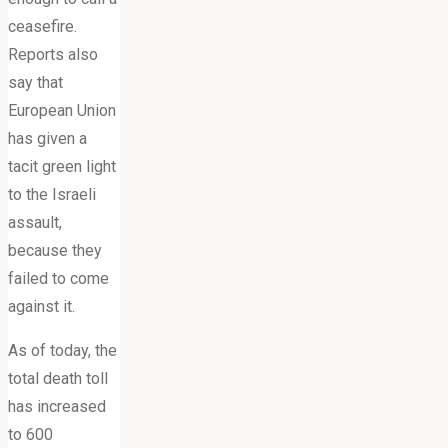
ceasefire.
Reports also
say that
European Union
has given a
tacit green light
to the Israeli
assault,
because they
failed to come
against it.
As of today, the
total death toll
has increased
to 600