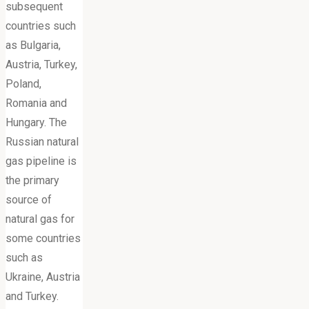
subsequent
countries such
as Bulgaria,
Austria, Turkey,
Poland,
Romania and
Hungary. The
Russian natural
gas pipeline is
the primary
source of
natural gas for
some countries
such as
Ukraine, Austria
and Turkey.