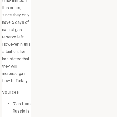
time-limited in
this crisis,
since they only
have 5 days of
natural gas
reserve left.
However in this
situation, Iran
has stated that
they will
increase gas
flow to Turkey.
Sources
“Gas from
Russia is