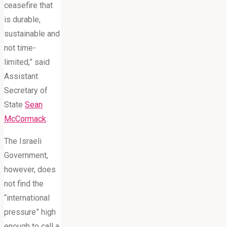
ceasefire that
is durable,
sustainable and
not time-
limited,” said
Assistant
Secretary of
State
Sean
McCormack
.
The Israeli
Government,
however, does
not find the
“international
pressure” high
enough to call a