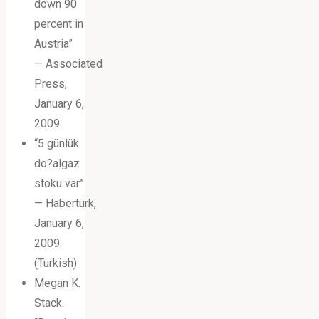
down 90
percent in
Austria”
— Associated
Press,
January 6,
2009
“5 günlük
do?algaz
stoku var”
— Habertürk,
January 6,
2009
(Turkish)
Megan K.
Stack.