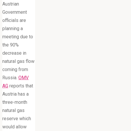
Austrian
Government
officials are
planning a
meeting due to
the 90%
decrease in
natural gas flow
coming from
Russia.
OMV
AG
reports that
Austria has a
three-month
natural gas
reserve which
would allow