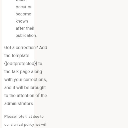
occur or
become
known
after their
publication.
Got a correction? Add
the template
{{editprotected}} to
the talk page along
with your corrections,
and it will be brought
to the attention of the
administrators.
Please note that due to
our archival policy, we will