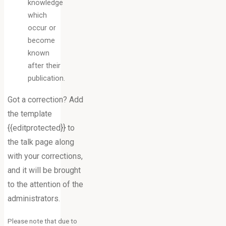
knowledge
which
occur or
become
known
after their
publication.
Got a correction? Add
the template
{{editprotected}} to
the talk page along
with your corrections,
and it will be brought
to the attention of the
administrators.
Please note that due to