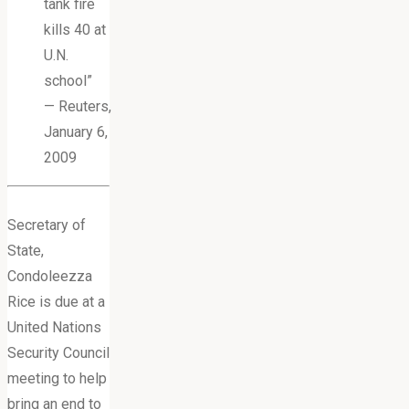
tank fire
kills 40 at
U.N.
school”
— Reuters,
January 6,
2009
Secretary of
State,
Condoleezza
Rice is due at a
United Nations
Security Council
meeting to help
bring an end to