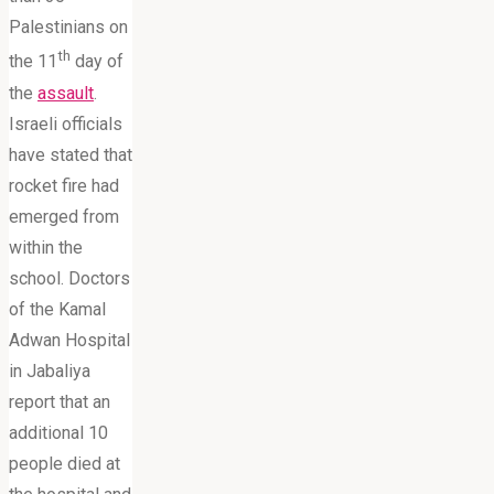
Palestinians on
th
the 11
day of
the
assault
.
Israeli officials
have stated that
rocket fire had
emerged from
within the
school. Doctors
of the Kamal
Adwan Hospital
in Jabaliya
report that an
additional 10
people died at