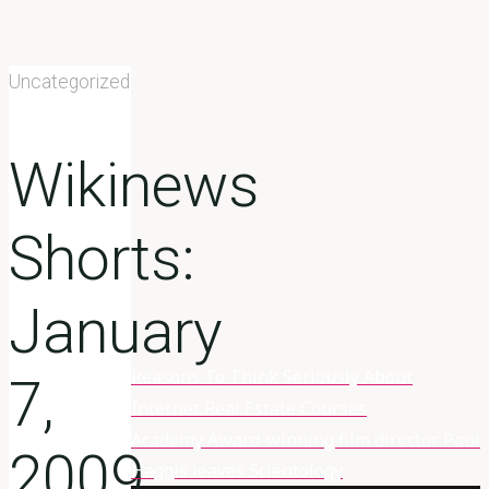
Uncategorized
Wikinews
Shorts:
January
Reasons To Think Seriously About
Home
7,
Wikinews
Internet Real Estate Courses
Shorts: January
Academy Award-winning film director Paul
2009
7, 2009
Haggis leaves Scientology