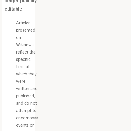
longer publicly
editable.
Articles
presented
on
Wikinews
reflect the
specific
time at
which they
were
written and
published,
and do not
attempt to
encompass
events or