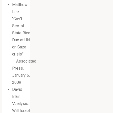
Matthew
Lee.
“Gov’t:
Sec. of
State Rice
Due at UN
on Gaza
crisis”
— Associated
Press,
January 6,
2009
David
Blair.
“Analysis:
Will Israel