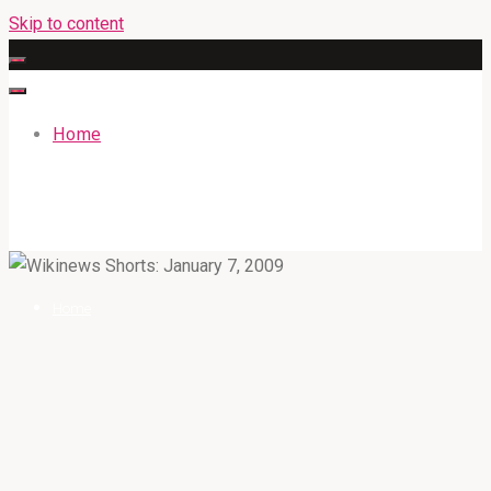
Skip to content
Home
GATEWAYENGLISHACADEMY.COM
Home