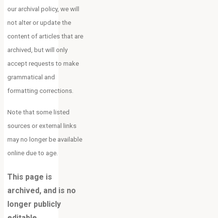
our archival policy, we will
not alter or update the
content of articles that are
archived, but will only
accept requests to make
grammatical and
formatting corrections.
Note that some listed
sources or external links
may no longer be available
online due to age.
This page is
archived, and is no
longer publicly
editable.