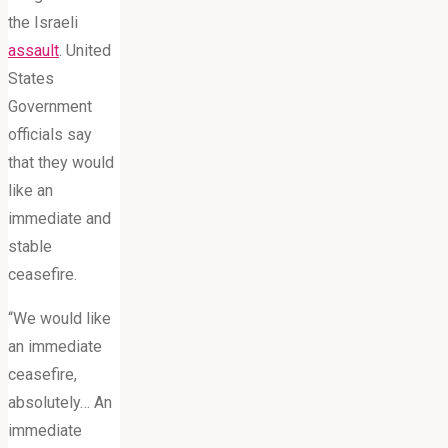
the Israeli
assault
. United
States
Government
officials say
that they would
like an
immediate and
stable
ceasefire.
“We would like
an immediate
ceasefire,
absolutely… An
immediate