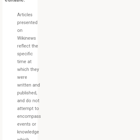
Articles
presented
on
Wikinews
reflect the
specific
time at
which they
were
written and
published,
and do not
attempt to
encompass
events or
knowledge
which