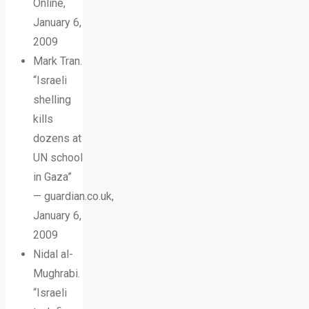
Online,
January 6,
2009
Mark Tran.
“Israeli
shelling
kills
dozens at
UN school
in Gaza”
— guardian.co.uk,
January 6,
2009
Nidal al-
Mughrabi.
“Israeli