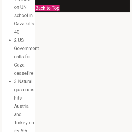
on UN
Back to Top
school in
Gaza kills
40
2 US
Government
calls for
Gaza
ceasefire
3 Natural
gas crisis
hits
Austria
and
Turkey on
its 6th