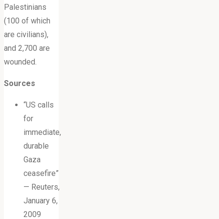
Palestinians
(100 of which
are civilians),
and 2,700 are
wounded.
Sources
“US calls
for
immediate,
durable
Gaza
ceasefire”
— Reuters,
January 6,
2009