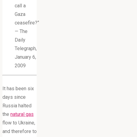
call a
Gaza
ceasefire?”
— The
Daily
Telegraph,
January 6,
2009
It has been six
days since
Russia halted
the
natural gas
flow to Ukraine,
and therefore to