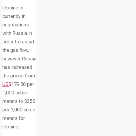
Ukraine is
currently in
negotiations
with Russia in
order to restart
the gas flow,
however Russia
has increased
the prices from
US$
179.50 per
1,000 cubic
meters to $250
per 1,000 cubic
meters for
Ukraine.