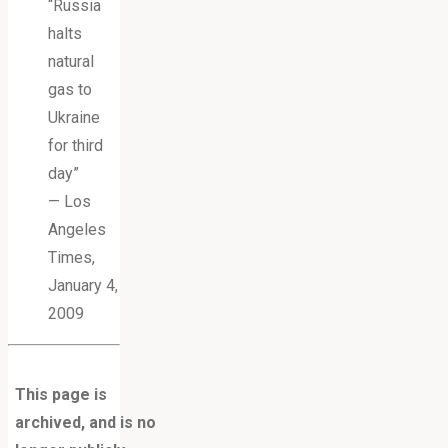
“Russia
halts
natural
gas to
Ukraine
for third
day”
— Los
Angeles
Times,
January 4,
2009
This page is
archived, and is no