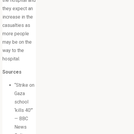
the hospital and
they expect an
increase in the
casualties as
more people
may be on the
way to the
hospital.
Sources
“Strike on
Gaza
school
‘kills 40′”
— BBC
News