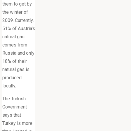
them to get by
the winter of
2009. Currently,
51% of Austria’s
natural gas
comes from
Russia and only
18% of their
natural gas is
produced
locally.
The Turkish
Government
says that
Turkey is more