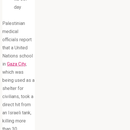
day
Palestinian
medical
officials report
that a United
Nations school
in
Gaza City
,
which was
being used as a
shelter for
civilians, took a
direct hit from
an Israeli tank,
killing more
than 30