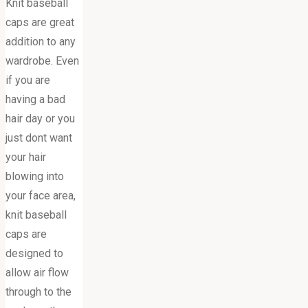
Knit baseball
caps are great
addition to any
wardrobe. Even
if you are
having a bad
hair day or you
just dont want
your hair
blowing into
your face area,
knit baseball
caps are
designed to
allow air flow
through to the