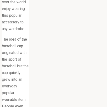
over the world
enjoy wearing
this popular
accessory to
any wardrobe.
The idea of the
baseball cap
originated with
the sport of
baseball but the
cap quickly
grew into an
everyday
popular
wearable item.
People even