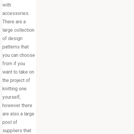
with
accessories.
There are a
large collection
of design
patterns that
you can choose
from if you
want to take on
the project of
knitting one
yourself,
however there
are also a large
pool of
suppliers that