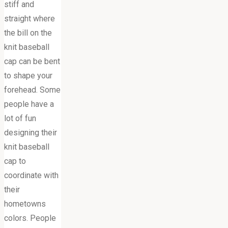
stiff and
straight where
the bill on the
knit baseball
cap can be bent
to shape your
forehead. Some
people have a
lot of fun
designing their
knit baseball
cap to
coordinate with
their
hometowns
colors. People