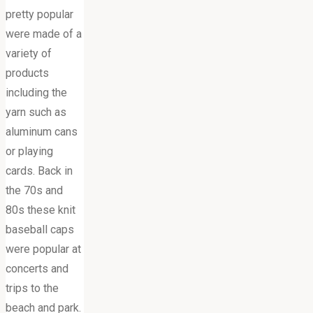
pretty popular
were made of a
variety of
products
including the
yarn such as
aluminum cans
or playing
cards. Back in
the 70s and
80s these knit
baseball caps
were popular at
concerts and
trips to the
beach and park.