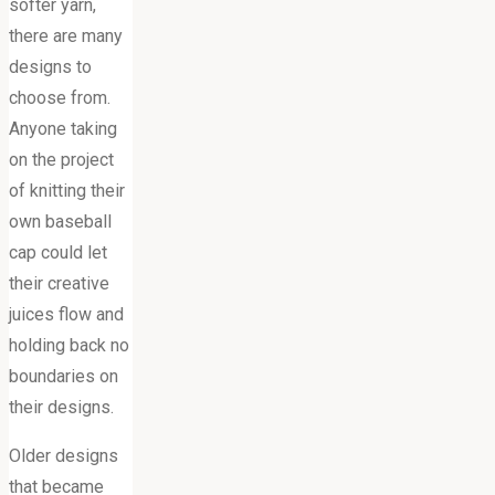
softer yarn,
there are many
designs to
choose from.
Anyone taking
on the project
of knitting their
own baseball
cap could let
their creative
juices flow and
holding back no
boundaries on
their designs.
Older designs
that became