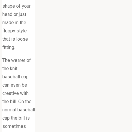
shape of your
head or just
made in the
floppy style
that is loose
fitting.
The wearer of
the knit
baseball cap
can even be
creative with
the bill. On the
normal baseball
cap the bill is
sometimes