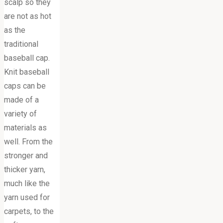
scalp so they
are not as hot
as the
traditional
baseball cap.
Knit baseball
caps can be
made of a
variety of
materials as
well. From the
stronger and
thicker yarn,
much like the
yarn used for
carpets, to the