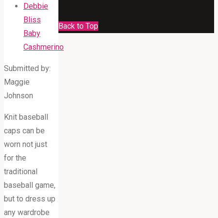
Debbie
Bliss
Back to Top
Baby
Cashmerino
Submitted by:
Maggie
Johnson
Knit baseball
caps can be
worn not just
for the
traditional
baseball game,
but to dress up
any wardrobe