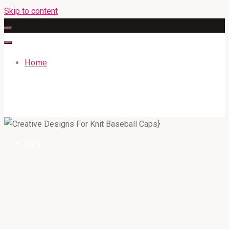
Skip to content
Home
GATEWAYENGLISHACADEMY.COM
Home