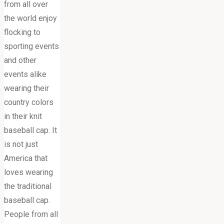
from all over
the world enjoy
flocking to
sporting events
and other
events alike
wearing their
country colors
in their knit
baseball cap. It
is not just
America that
loves wearing
the traditional
baseball cap.
People from all