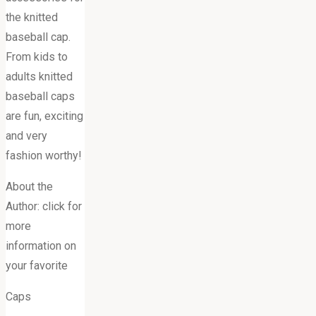
the knitted
baseball cap.
From kids to
adults knitted
baseball caps
are fun, exciting
and very
fashion worthy!
About the
Author: click for
more
information on
your favorite
Caps