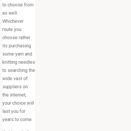
to choose from
as well.
Whichever
route you
choose rather
its purchasing
some yarn and
knitting needles
to searching the
wide vast of
suppliers on
the internet,
your choice will
last you for
years to come.