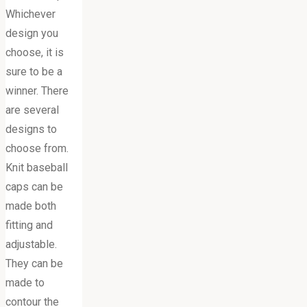
Whichever
design you
choose, it is
sure to be a
winner. There
are several
designs to
choose from.
Knit baseball
caps can be
made both
fitting and
adjustable.
They can be
made to
contour the