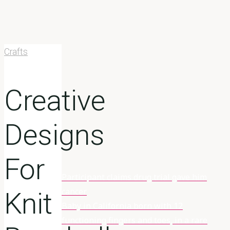
Crafts
Creative
Designs
For
Participant claims drug trial gave him
Home
Crafts
cancer
Creative
Knit
Baby in California born with 12
Designs For
functioning fingers and toes, in a rare
Knit Baseball