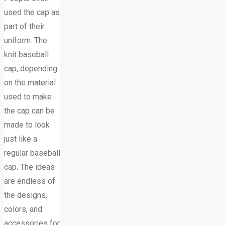
used the cap as
part of their
uniform. The
knit baseball
cap, depending
on the material
used to make
the cap can be
made to look
just like a
regular baseball
cap. The ideas
are endless of
the designs,
colors, and
accessories for