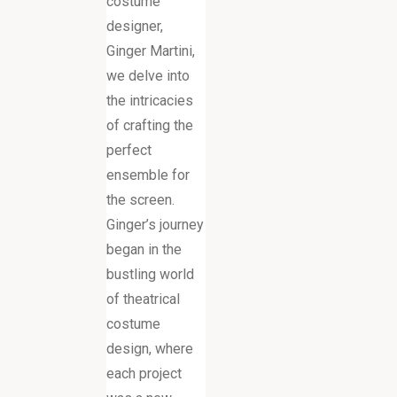
costume
designer,
Ginger Martini,
we delve into
the intricacies
of crafting the
perfect
ensemble for
the screen.
Ginger’s journey
began in the
bustling world
of theatrical
costume
design, where
each project