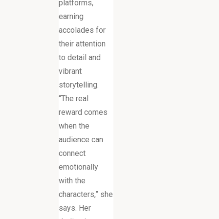
platforms,
earning
accolades for
their attention
to detail and
vibrant
storytelling.
“The real
reward comes
when the
audience can
connect
emotionally
with the
characters,” she
says. Her