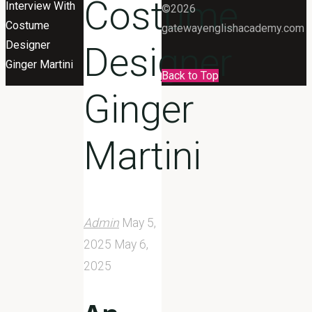
Costume
Interview With
©2026
Costume
gatewayenglishacademy.com
Designer
Designer
Ginger Martini
Back to Top
Ginger
Martini
Admin
May 5,
2025
May 6,
2025