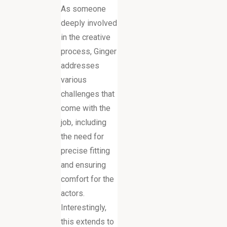
As someone
deeply involved
in the creative
process, Ginger
addresses
various
challenges that
come with the
job, including
the need for
precise fitting
and ensuring
comfort for the
actors.
Interestingly,
this extends to