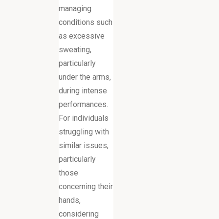
managing
conditions such
as excessive
sweating,
particularly
under the arms,
during intense
performances.
For individuals
struggling with
similar issues,
particularly
those
concerning their
hands,
considering