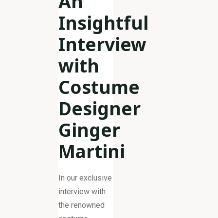
An
Insightful
Interview
with
Costume
Designer
Ginger
Martini
In our exclusive
interview with
the renowned