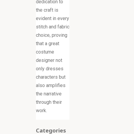
dedication to
the craft is
evident in every
stitch and fabric
choice, proving
that a great
costume
designer not
only dresses
characters but
also amplifies
the narrative
through their
work.
Categories