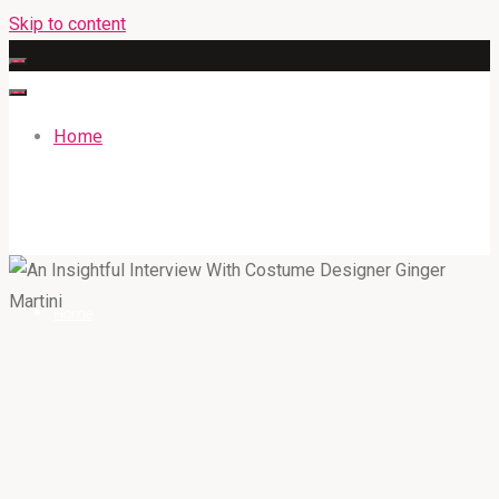
Skip to content
Home
GATEWAYENGLISHACADEMY.COM
Home