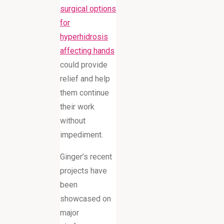
surgical options
for
hyperhidrosis
affecting hands
could provide
relief and help
them continue
their work
without
impediment.
Ginger’s recent
projects have
been
showcased on
major