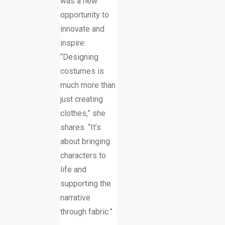
was a new
opportunity to
innovate and
inspire.
“Designing
costumes is
much more than
just creating
clothes,” she
shares. “It’s
about bringing
characters to
life and
supporting the
narrative
through fabric.”